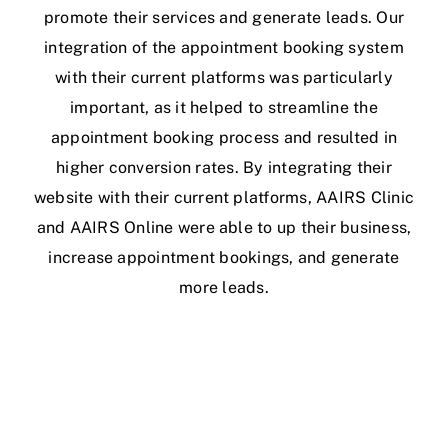
promote their services and generate leads. Our
integration of the appointment booking system
with their current platforms was particularly
important, as it helped to streamline the
appointment booking process and resulted in
higher conversion rates. By integrating their
website with their current platforms, AAIRS Clinic
and AAIRS Online were able to up their business,
increase appointment bookings, and generate
more leads.