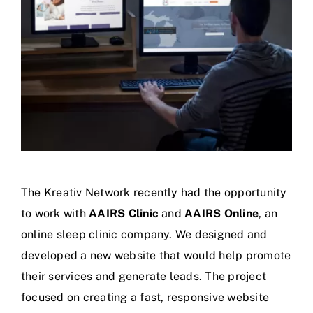
The Kreativ Network recently had the opportunity
to work with
AAIRS Clinic
and
AAIRS Online
, an
online sleep clinic company. We designed and
developed a new website that would help promote
their services and generate leads.
The project
focused on creating a fast, responsive website