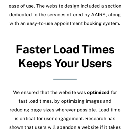
ease of use.
The website design included a section
dedicated to the services offered by AAIRS, along
with an easy-to-use appointment booking system.
Faster Load Times
Keeps Your Users
We ensured that the website was
optimized
for
fast load times, by optimizing images and
reducing page sizes wherever possible. Load time
is critical for user engagement. Research has
shown that users will abandon a website if it takes