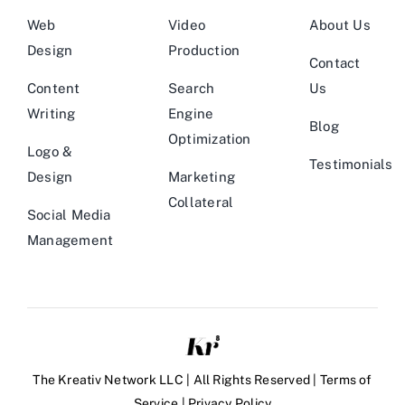
Web
Video
About Us
Design
Production
Contact
Content
Search
Us
Writing
Engine
Blog
Optimization
Logo &
Testimonials
Design
Marketing
Collateral
Social Media
Management
The Kreativ Network LLC | All Rights Reserved |
Terms of
Service
|
Privacy Policy