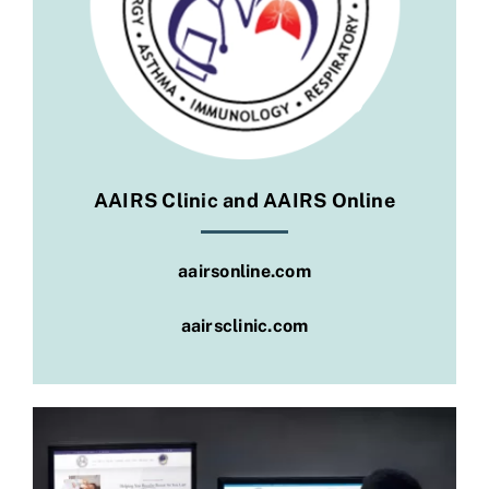
Social
AAIRS Clinic and AAIRS Online
aairsonline.com
aairsclinic.com