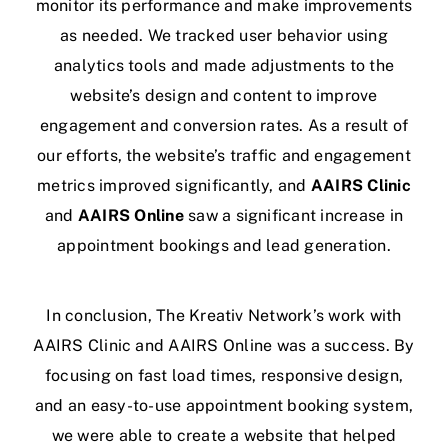
monitor its performance and make improvements
as needed. We tracked user behavior using
analytics tools and made adjustments to the
website’s design and content to improve
engagement and conversion rates. As a result of
our efforts, the website’s traffic and engagement
metrics improved significantly, and
AAIRS Clinic
and
AAIRS Online
saw a significant increase in
appointment bookings and lead generation.
In conclusion, The Kreativ Network’s work with
AAIRS Clinic and AAIRS Online was a success. By
focusing on fast load times, responsive design,
and an easy-to-use appointment booking system,
we were able to create a website that helped