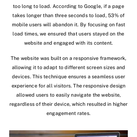
too long to load. According to Google, if a page
takes longer than three seconds to load, 53% of
mobile users will abandon it. By focusing on fast
load times, we ensured that users stayed on the
website and engaged with its content.
The website was built on a responsive framework,
allowing it to adapt to different screen sizes and
devices. This technique ensures a seamless user
experience for all visitors. The responsive design
allowed users to easily navigate the website,
regardless of their device, which resulted in higher
engagement rates.