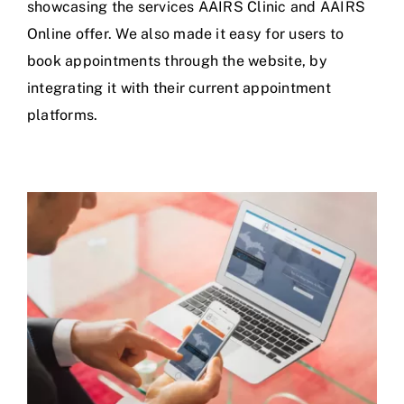
showcasing the services AAIRS Clinic and AAIRS
Online offer. We also made it easy for users to
book appointments through the website, by
integrating it with their current appointment
platforms.