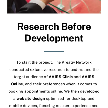
Research Before
Development
To start the project, The Kreativ Network
conducted extensive research to understand the
target audience of
AAIRS Clinic
and
AAIRS
Online
, and their preferences when it comes to
booking appointments online.
We then developed
a
website design
optimized for desktop and
mobile devices, focusing on user experience and