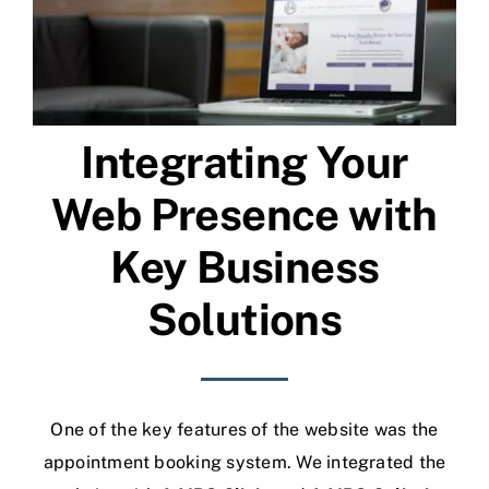
Integrating Your
Web Presence with
Key Business
Solutions
One of the key features of the website was the
appointment booking system. We integrated the