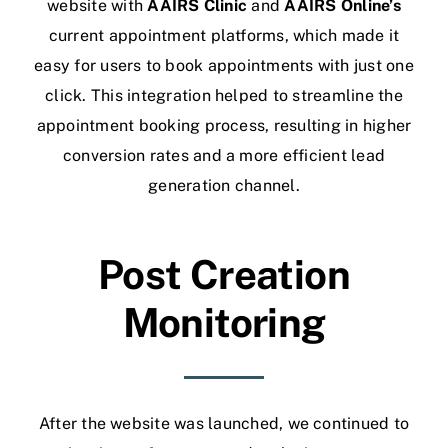
website with
AAIRS Clinic
and
AAIRS Online’s
current appointment platforms, which made it
easy for users to book appointments with just one
click. This integration helped to streamline the
appointment booking process, resulting in higher
conversion rates and a more efficient lead
generation channel.
Post Creation
Monitoring
After the website was launched, we continued to