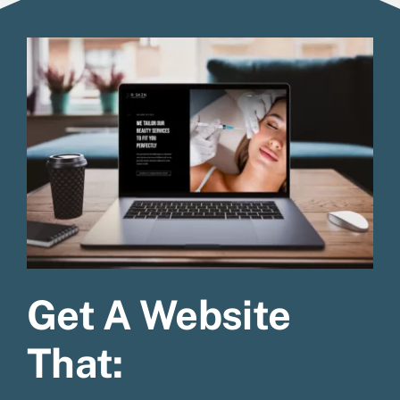
Get A Website
That: