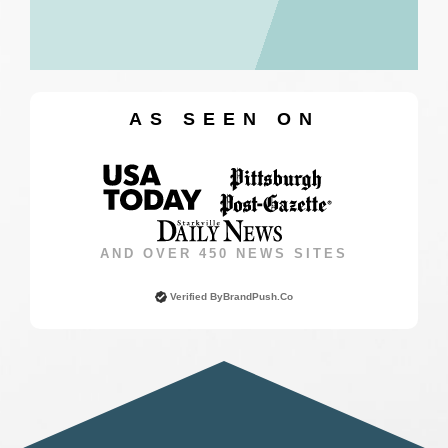
AS SEEN ON
AND OVER 450 NEWS SITES
Verified By
BrandPush.co