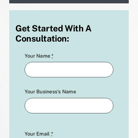
Get Started With A
Consultation:
Your Name
*
Your Business's Name
Your Email
*