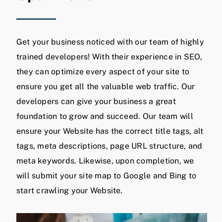
Get your business noticed with our team of highly
trained developers! With their experience in SEO,
they can optimize every aspect of your site to
ensure you get all the valuable web traffic. Our
developers can give your business a great
foundation to grow and succeed. Our team will
ensure your Website has the correct title tags, alt
tags, meta descriptions, page URL structure, and
meta keywords. Likewise, upon completion, we
will submit your site map to Google and Bing to
start crawling your Website.