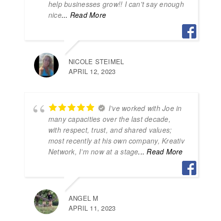
help businesses grow!! I can't say enough
nice
... Read More
NICOLE STEIMEL
APRIL 12, 2023
I’ve worked with Joe in
many capacities over the last decade,
with respect, trust, and shared values;
most recently at his own company, Kreativ
Network, I’m now at a stage
... Read More
ANGEL M
APRIL 11, 2023