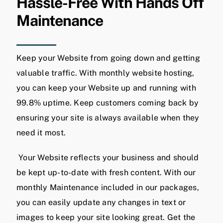
Hassle-Free With Hands Off
Maintenance
Keep your Website from going down and getting
valuable traffic. With monthly website hosting,
you can keep your Website up and running with
99.8% uptime. Keep customers coming back by
ensuring your site is always available when they
need it most.
Your Website reflects your business and should
be kept up-to-date with fresh content. With our
monthly Maintenance included in our packages,
you can easily update any changes in text or
images to keep your site looking great. Get the