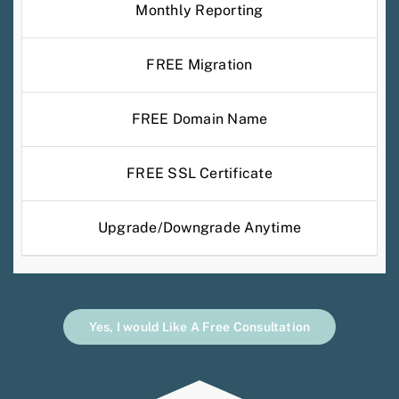
Monthly Reporting
FREE Migration
FREE Domain Name
FREE SSL Certificate
Upgrade/Downgrade Anytime
Yes, I would Like A Free Consultation