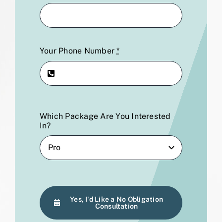
Your Phone Number
*
Which Package Are You Interested
In?
Yes, I'd Like a No Obligation
Consultation