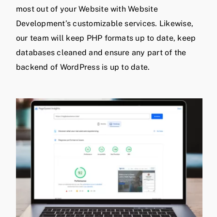
most out of your Website with Website
Development’s customizable services. Likewise,
our team will keep PHP formats up to date, keep
databases cleaned and ensure any part of the
backend of WordPress is up to date.