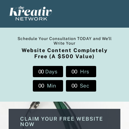
Skip
to
content
Schedule Your Consultation TODAY and We'll
Write Your
Website Content Completely
Free (A $500 Value)
0
0
Days
0
0
Hrs
0
0
Min
0
0
Sec
CLAIM YOUR FREE WEBSITE
NOW