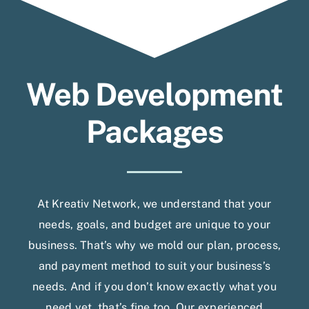
Web Development
Packages
At Kreativ Network, we understand that your
needs, goals, and budget are unique to your
business. That’s why we mold our plan, process,
and payment method to suit your business’s
needs. And if you don’t know exactly what you
need yet, that’s fine too. Our experienced