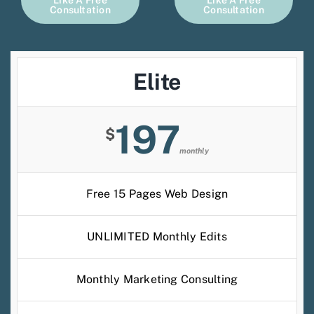
Like A Free
Like A Free
Consultation
Consultation
Elite
197
$
monthly
Free 15 Pages Web Design
UNLIMITED Monthly Edits
Monthly Marketing Consulting