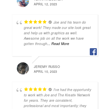
APRIL 12, 2023
Joe and his team do
great work! They made our site look great
and help us with graphics as well.
Awesome job on all the work we have
gotten through
... Read More
JEREMY RUSSO
APRIL 10, 2023
I've had the opportunity
to work with Joe and The Kreativ Network
for years. They are consistent,
professional and most importantly; they