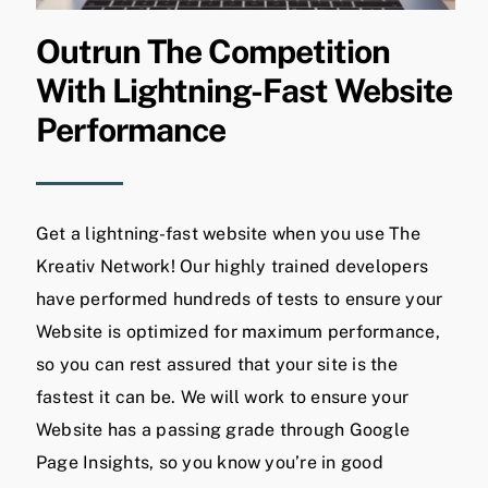
Outrun The Competition
With Lightning-Fast Website
Performance
Get a lightning-fast website when you use The
Kreativ Network! Our highly trained developers
have performed hundreds of tests to ensure your
Website is optimized for maximum performance,
so you can rest assured that your site is the
fastest it can be. We will work to ensure your
Website has a passing grade through Google
Page Insights, so you know you’re in good