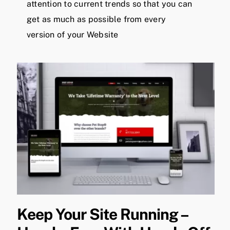
attention to current trends so that you can
get as much as possible from every
version of your Website
Keep Your Site Running –