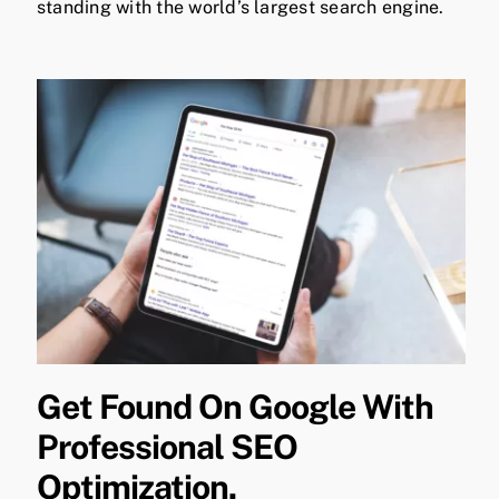
standing with the world’s largest search engine.
Get Found On Google With
Professional SEO
Optimization.