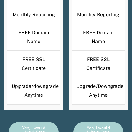
Monthly Reporting
Monthly Reporting
FREE Domain
FREE Domain
Name
Name
FREE SSL
FREE SSL
Certificate
Certificate
Upgrade/downgrade
Upgrade/Downgrade
Anytime
Anytime
Yes, I would
Yes, I would