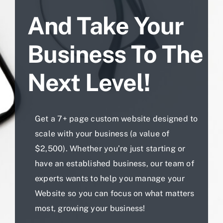
And Take Your
Business To The
Next Level!
Get a 7+ page custom website designed to
scale with your business (a value of
$2,500). Whether you’re just starting or
have an established business, our team of
experts wants to help you manage your
Website so you can focus on what matters
most, growing your business!