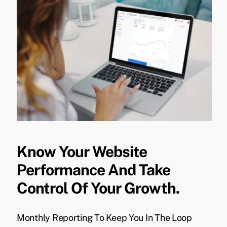
Know Your Website
Performance And Take
Control Of Your Growth.
Monthly Reporting To Keep You In The Loop