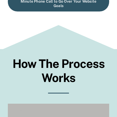
Minute Phone Call to Go Over Your Website
Goals
How The
Process
Works