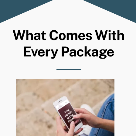
What Comes With
Every Package