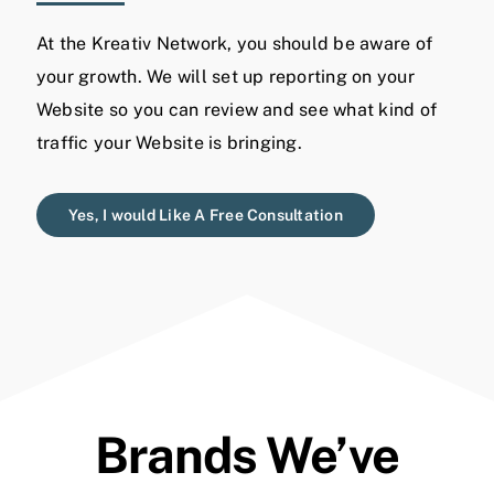
At the Kreativ Network, you should be aware of
your growth. We will set up reporting on your
Website so you can review and see what kind of
traffic your Website is bringing.
Yes, I would Like A Free Consultation
Brands We’ve