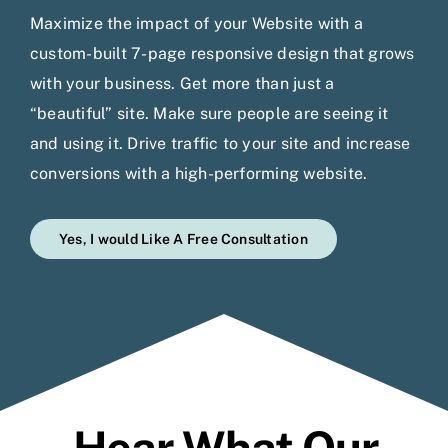
Maximize the impact of your Website with a
custom-built 7-page responsive design that grows
with your business. Get more than just a
“beautiful” site. Make sure people are seeing it
and using it. Drive traffic to your site and increase
conversions with a high-performing website.
Yes, I would Like A Free Consultation
Hear What Our