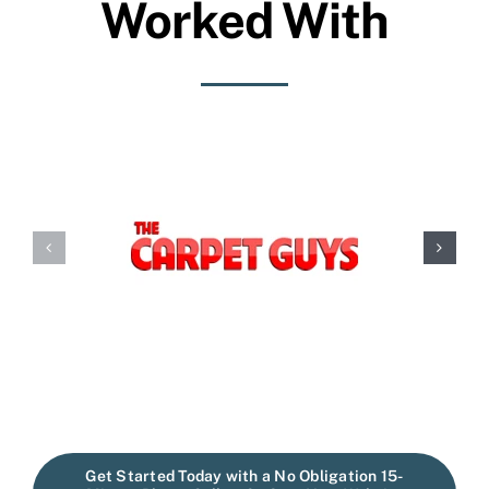
Worked With
Get Started Today with a No Obligation 15-