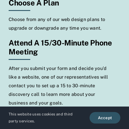
Choose A Plan
Choose from any of our web design plans to
upgrade or downgrade any time you want.
Attend A 15/30-Minute Phone
Meeting
After you submit your form and decide you’d
like a website, one of our representatives will
contact you to set up a 15 to 30-minute
discovery call to learn more about your
business and your goals.
This website uses cookies and third
Your Website Will Be Ready In
Accept
party services.
48 Hours Or Less