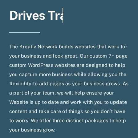
The Kreativ Network builds websites that work for
your business and look great. Our custom 7+ page
custom WordPress websites are designed to help
you capture more business while allowing you the
flexibility to add pages as your business grows. As
a part of your team, we will help ensure your
Website is up to date and work with you to update
content and take care of things so you don’t have
to worry. We offer three distinct packages to help
your business grow.