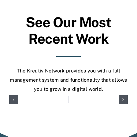
See Our Most
Recent Work
The Kreativ Network provides you with a full
management system and functionality that allows
you to grow in a digital world.