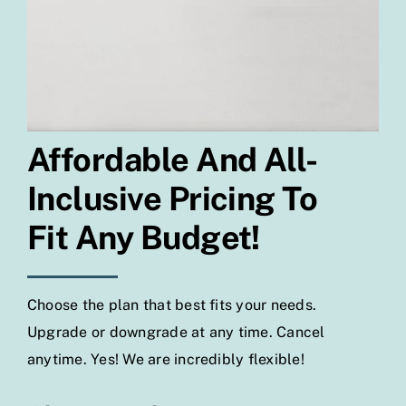
Affordable And All-
Inclusive Pricing To
Fit Any Budget!
Choose the plan that best fits your needs.
Upgrade or downgrade at any time. Cancel
anytime. Yes! We are incredibly flexible!