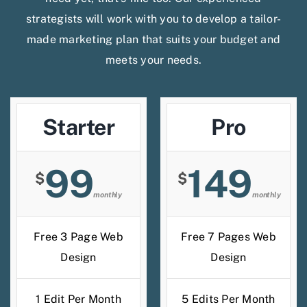
strategists will work with you to develop a tailor-
made marketing plan that suits your budget and
meets your needs.
Starter
Pro
99
149
$
$
monthly
monthly
Free 3 Page Web
Free 7 Pages Web
Design
Design
1 Edit Per Month
5 Edits Per Month