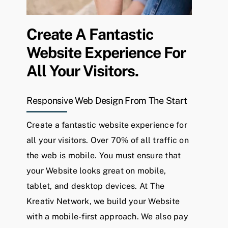
Create A Fantastic
Website Experience For
All Your Visitors.
Responsive Web Design From The Start
Create a fantastic website experience for
all your visitors.
Over 70% of all traffic on
the web is mobile. You must ensure that
your Website looks great on mobile,
tablet, and desktop devices. At The
Kreativ Network, we build your Website
with a mobile-first approach. We also pay