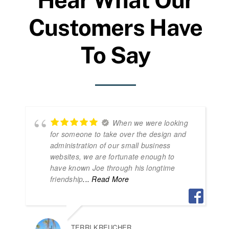
Customers Have
To Say
When we were looking
for someone to take over the design and
administration of our small business
websites, we are fortunate enough to
have known Joe through his longtime
friendship
... Read More
TERRI KREUCHER