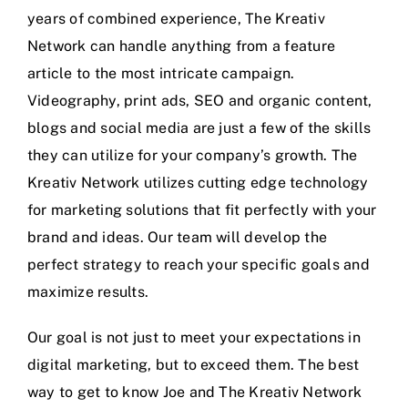
years of combined experience, The Kreativ
Network can handle anything from a feature
article to the most intricate campaign.
Videography, print ads, SEO and organic content,
blogs and social media are just a few of the skills
they can utilize for your company’s growth. The
Kreativ Network utilizes cutting edge technology
for marketing solutions that fit perfectly with your
brand and ideas. Our team will develop the
perfect strategy to reach your specific goals and
maximize results.
Our goal is not just to meet your expectations in
digital marketing, but to exceed them. The best
way to get to know Joe and The Kreativ Network