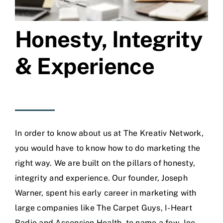
Honesty, Integrity
& Experience
In order to know about us at The Kreativ Network,
you would have to know how to do marketing the
right way. We are built on the pillars of honesty,
integrity and experience. Our founder, Joseph
Warner, spent his early career in marketing with
large companies like The Carpet Guys, I-Heart
Radio and Ascension Health, to name a few. Joe