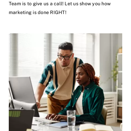
Team is to
give us a call
! Let us show you how
marketing is done RIGHT!