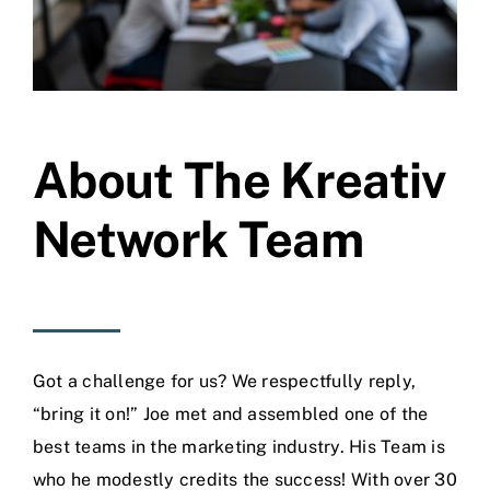
About The Kreativ
Network Team
Got a challenge for us? We respectfully reply,
“bring it on!” Joe met and assembled one of the
best teams in the marketing industry. His Team is
who he modestly credits the success! With over 30