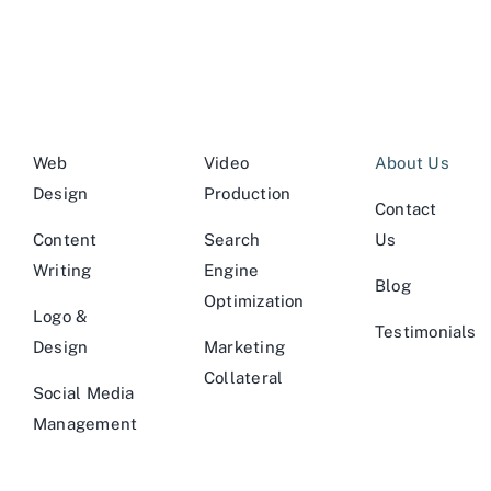
Web
Video
About Us
Design
Production
Contact
Content
Search
Us
Writing
Engine
Blog
Optimization
Logo &
Testimonials
Design
Marketing
Collateral
Social Media
Management