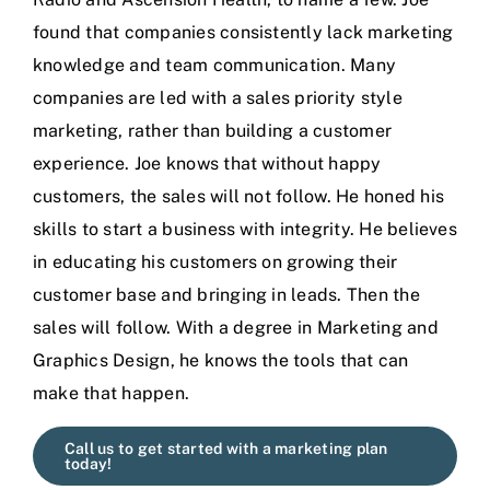
found that companies consistently lack marketing
knowledge and team communication. Many
companies are led with a sales priority style
marketing, rather than building a customer
experience. Joe knows that without happy
customers, the sales will not follow. He honed his
skills to start a business with integrity. He believes
in educating his customers on growing their
customer base and bringing in leads. Then the
sales will follow. With a degree in Marketing and
Graphics Design, he knows the tools that can
make that happen.
Call us to get started with a marketing plan
today!