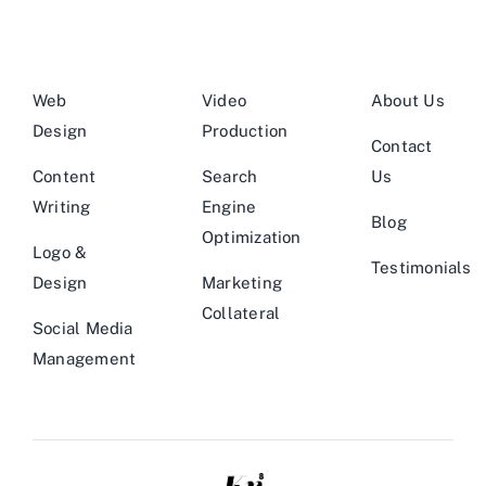
Web
Video
About Us
Design
Production
Contact
Content
Search
Us
Writing
Engine
Blog
Optimization
Logo &
Testimonials
Design
Marketing
Collateral
Social Media
Management