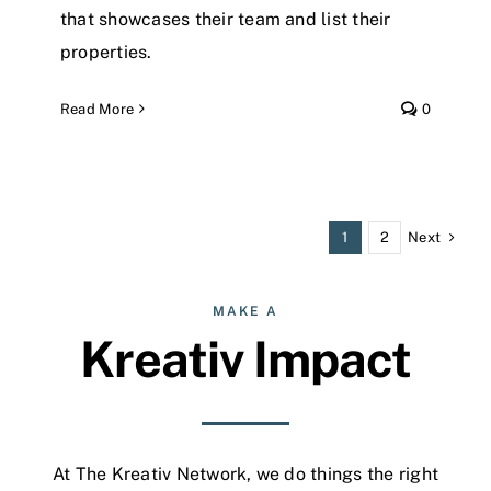
that showcases their team and list their
properties.
Read More
0
Next
1
2
MAKE A
Kreativ Impact
At The Kreativ Network, we do things the right