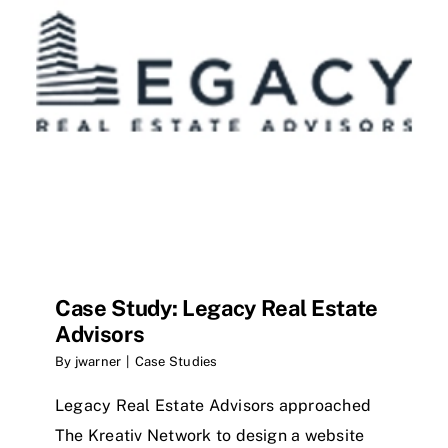
Case Study: Legacy Real Estate
Advisors
By
jwarner
|
Case Studies
Legacy Real Estate Advisors approached
The Kreativ Network to design a website