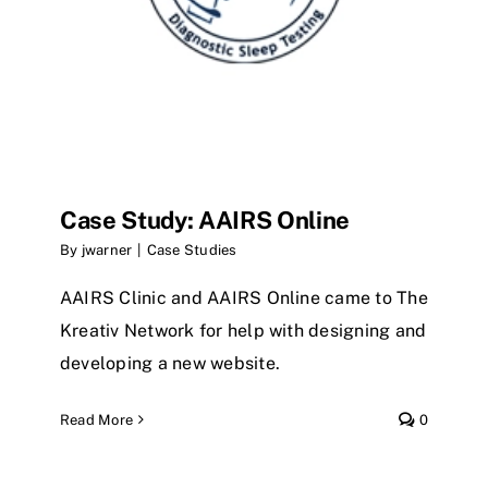
Case Study: AAIRS Online
By
jwarner
|
Case Studies
AAIRS Clinic and AAIRS Online came to The
Kreativ Network for help with designing and
developing a new website.
Read More
0