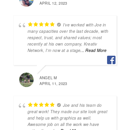
APRIL 12, 2023
I’ve worked with Joe in
many capacities over the last decade, with
respect, trust, and shared values; most
recently at his own company, Kreativ
Network, I’m now at a stage
... Read More
ANGEL M
APRIL 11, 2023
Joe and his team do
great work! They made our site look great
and help us with graphics as well.
Awesome job on all the work we have