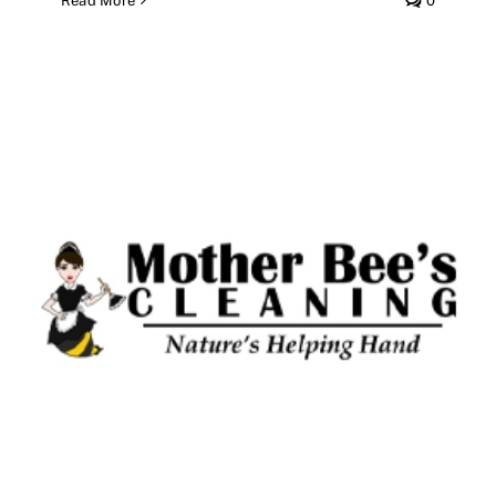
Read More
0