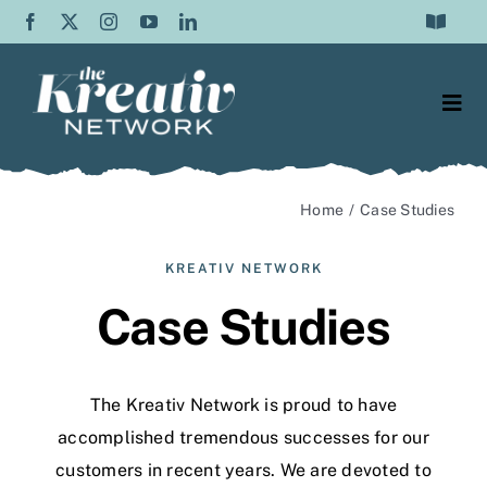
Skip
Toggle
to
Navigat
Frequently Asked Questions
content
Togg
Testimonials
Navi
Web Design
Contact Us
Home
Case Studies
Content Writing
About Us
KREATIV NETWORK
SEO
Case Studies
Blog
Graphic Design
The Kreativ Network is proud to have
Video Production
accomplished tremendous successes for our
customers
in recent years. We are devoted to
Social