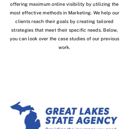
offering maximum online visibility by utilizing the
most effective methods in Marketing. We help our
clients reach their goals by creating tailored
strategies that meet their specific needs. Below,
you can look over the case studies of our previous
work.