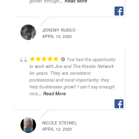
gotten through
... Read More
JEREMY RUSSO
APRIL 10, 2023
I've had the opportunity
to work with Joe and The Kreativ Network
for years. They are consistent,
professional and most importantly; they
help businesses grow!! I can't say enough
nice
... Read More
NICOLE STEIMEL
APRIL 12, 2023