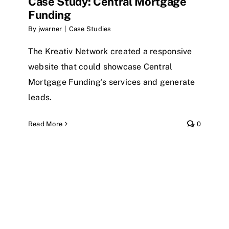
Case Study: Central Mortgage
Funding
By
jwarner
|
Case Studies
The Kreativ Network created a responsive
website that could showcase Central
Mortgage Funding's services and generate
leads.
Read More
0