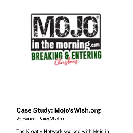
Case Study: Mojo’sWish.org
By
jwarner
|
Case Studies
The Kreativ Network worked with Mojo in