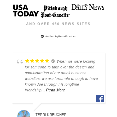
AND OVER 450 NEWS SITES
Verified by
BrandPush.co
When we were looking
for someone to take over the design and
administration of our small business
websites, we are fortunate enough to have
known Joe through his longtime
friendship
... Read More
TERRI KREUCHER