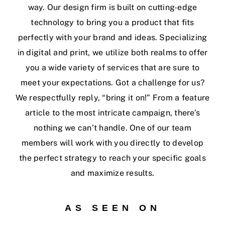
way. Our design firm is built on cutting-edge
technology to bring you a product that fits
perfectly with your brand and ideas. Specializing
in digital and print, we utilize both realms to offer
you a wide variety of services that are sure to
meet your expectations. Got a challenge for us?
We respectfully reply, “bring it on!” From a feature
article to the most intricate campaign, there’s
nothing we can’t handle. One of our team
members will work with you directly to develop
the perfect strategy to reach your specific goals
and maximize results.
AS SEEN ON