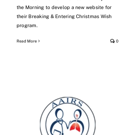
the Morning to develop a new website for
their Breaking & Entering Christmas Wish
program.
Read More
0