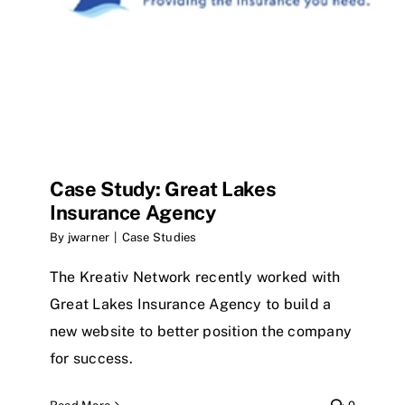
Case Study: Great Lakes
Insurance Agency
By
jwarner
|
Case Studies
The Kreativ Network recently worked with
Great Lakes Insurance Agency to build a
new website to better position the company
for success.