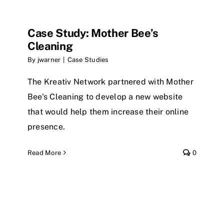
Case Study: Mother Bee’s
Cleaning
By
jwarner
|
Case Studies
The Kreativ Network partnered with Mother
Bee's Cleaning to develop a new website
that would help them increase their online
presence.
Read More
0