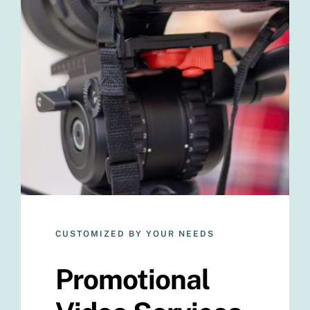
CUSTOMIZED BY YOUR NEEDS
Promotional