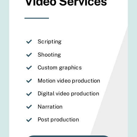
Video Services
Scripting
Shooting
Custom graphics
Motion video production
Digital video production
Narration
Post production