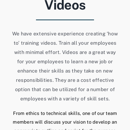
Videos
We have extensive experience creating ‘how
to’ training videos. Train all your employees
with minimal effort. Videos are a great way
for your employees to learn a new job or
enhance their skills as they take on new
responsibilities. They are a cost effective
option that can be utilized for a number of
employees with a variety of skill sets.
From ethics to technical skills, one of our team
members will discuss your vision to develop an