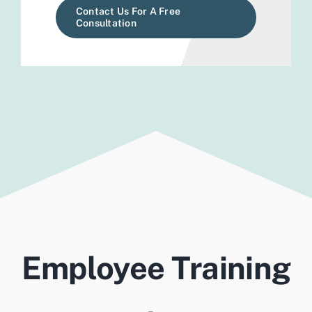
Contact Us For A Free
Consultation
Employee Training