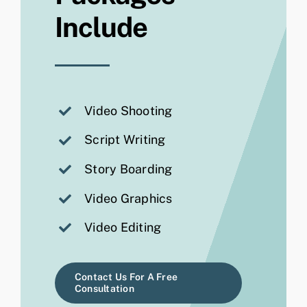
Include
Video Shooting
Script Writing
Story Boarding
Video Graphics
Video Editing
Contact Us For A Free
Consultation