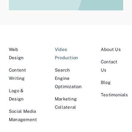
Web
Video
About Us
Design
Production
Contact
Content
Search
Us
Writing
Engine
Blog
Optimization
Logo &
Testimonials
Design
Marketing
Collateral
Social Media
Management