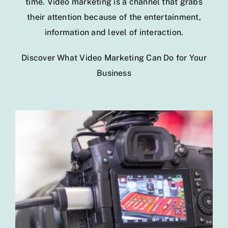
time. Video marketing is a channel that grabs
their attention because of the entertainment,
information and level of interaction.
Discover What Video Marketing Can Do for Your
Business