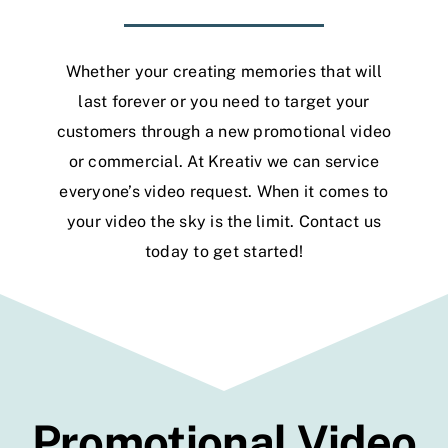
Whether your creating memories that will
last forever or you need to target your
customers through a new promotional video
or commercial. At Kreativ we can service
everyone’s video request. When it comes to
your video the sky is the limit.
Contact us
today to get started!
Promotional Video