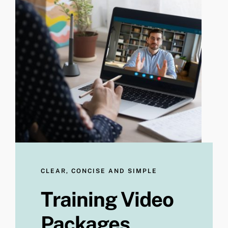
CLEAR, CONCISE AND SIMPLE
Training Video
Packages