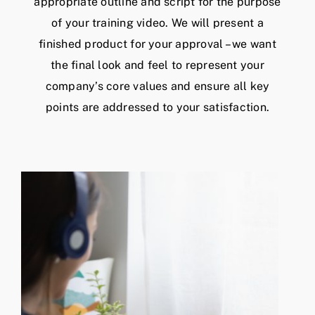
appropriate outline and script for the purpose
of your training video. We will present a
finished product for your approval – we want
the final look and feel to represent your
company’s core values and ensure all key
points are addressed to your satisfaction.