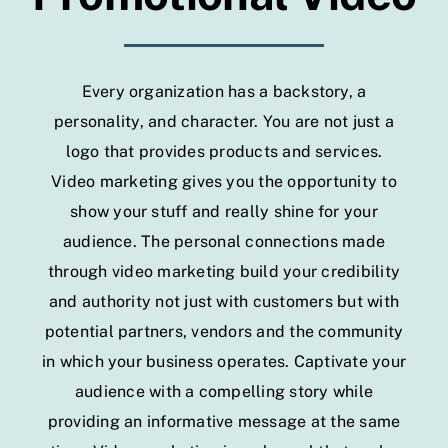
Every organization has a backstory, a
personality, and character. You are not just a
logo that provides products and services.
Video marketing gives you the opportunity to
show your stuff and really shine for your
audience. The personal connections made
through video marketing build your credibility
and authority not just with customers but with
potential partners, vendors and the community
in which your business operates. Captivate your
audience with a compelling story while
providing an informative message at the same