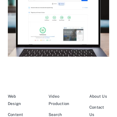
Web
Video
About Us
Design
Production
Contact
Content
Search
Us