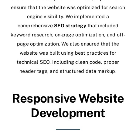
ensure that the website was optimized for search
engine visibility. We implemented a
comprehensive
SEO
strategy
that included
keyword research, on-page optimization, and off-
page optimization. We also ensured that the
website was built using best practices for
technical SEO. Including clean code, proper
header tags, and structured data markup.
Responsive Website
Development