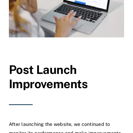
Post Launch
Improvements
After launching the website, we continued to