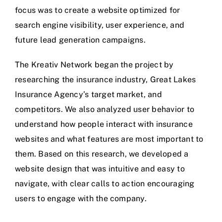
focus was to create a website optimized for
search engine visibility, user experience, and
future lead generation campaigns.
The Kreativ Network began the project by
researching the insurance industry,
Great Lakes
Insurance Agency’s
target market, and
competitors. We also analyzed user behavior to
understand how people interact with insurance
websites and what features are most important to
them. Based on this research, we developed a
website design that was intuitive and easy to
navigate, with clear calls to action encouraging
users to engage with the company.