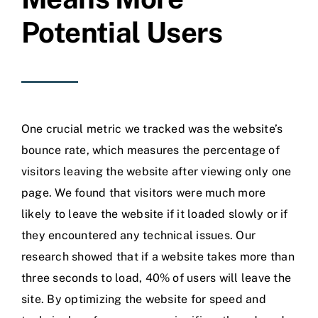
Potential Users
One crucial metric we tracked was the website’s
bounce rate, which measures the percentage of
visitors leaving the website after viewing only one
page. We found that visitors were much more
likely to leave the website if it loaded slowly or if
they encountered any technical issues. Our
research showed that if a website takes more than
three seconds to load, 40% of users will leave the
site. By optimizing the website for speed and