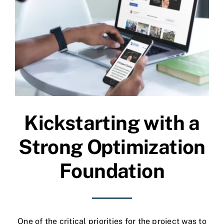
Kickstarting with a
Strong Optimization
Foundation
One of the critical priorities for the project was to