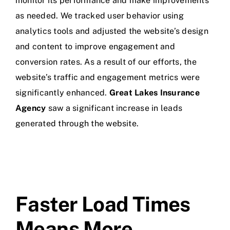
monitor its performance and make improvements
as needed. We tracked user behavior using
analytics tools and adjusted the website’s design
and content to improve engagement and
conversion rates. As a result of our efforts, the
website’s traffic and engagement metrics were
significantly enhanced.
Great Lakes Insurance
Agency
saw a significant increase in leads
generated through the website.
Faster Load Times
Means More