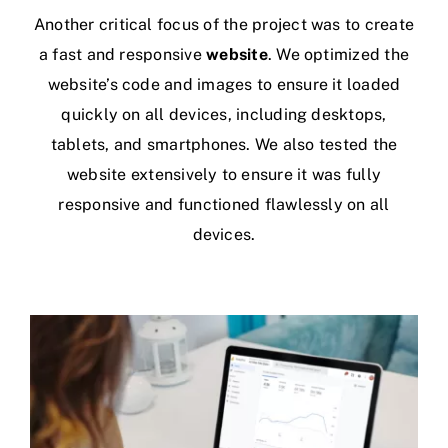
Another critical focus of the project was to create
a fast and responsive
website
. We optimized the
website’s code and images to ensure it loaded
quickly on all devices, including desktops,
tablets, and smartphones. We also tested the
website extensively to ensure it was fully
responsive and functioned flawlessly on all
devices.