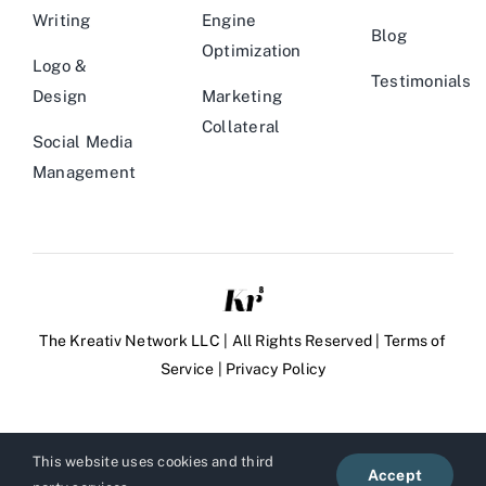
Writing
Engine
Blog
Optimization
Logo &
Testimonials
Design
Marketing
Collateral
Social Media
Management
The Kreativ Network LLC | All Rights Reserved |
Terms of
Service
|
Privacy Policy
This website uses cookies and third
Accept