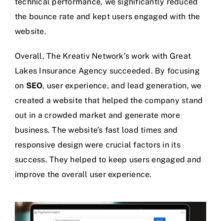
technical performance, we significantly reduced
the bounce rate and kept users engaged with the
website.
Overall, The Kreativ Network’s work with Great
Lakes Insurance Agency succeeded. By focusing
on
SEO
, user experience, and lead generation, we
created a website that helped the company stand
out in a crowded market and generate more
business. The website’s fast load times and
responsive design were crucial factors in its
success. They helped to keep users engaged and
improve the overall user experience.