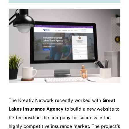
The Kreativ Network recently worked with
Great
Lakes Insurance Agency
to build a new website to
better position the company for success in the
highly competitive insurance market. The project’s