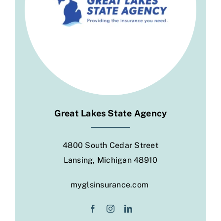
Social
Great Lakes State Agency
4800 South Cedar Street
Lansing, Michigan 48910
myglsinsurance.com