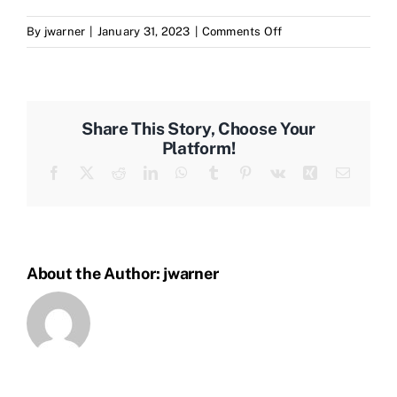
on
By
jwarner
|
January 31, 2023
|
Comments Off
How
Large
Is
The
Share This Story, Choose Your
Kreativ
Platform!
Network?
Facebook
X
Reddit
LinkedIn
WhatsApp
Tumblr
Pinterest
Vk
Xing
Email
About the Author:
jwarner