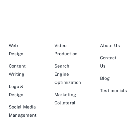
Web
Video
About Us
Design
Production
Contact
Content
Search
Us
Writing
Engine
Blog
Optimization
Logo &
Testimonials
Design
Marketing
Collateral
Social Media
Management