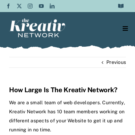
Skip
Toggle
to
Navigat
Frequently Asked Questions
content
Togg
Testimonials
Navi
Web Design
Contact Us
Previous
Content Writing
About Us
SEO
Blog
How Large Is The Kreativ Network?
Graphic Design
We are a small team of web developers. Currently,
Kreativ Network has 10 team members working on
Video Production
different aspects of your Website to get it up and
running in no time.
Social