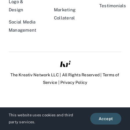
Logo &
Testimonials
Design
Marketing
Collateral
Social Media
Management
The Kreativ Network LLC | All Rights Reserved |
Terms of
Service
|
Privacy Policy
This website uses cookies and third
Accept
party services.