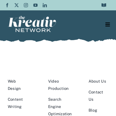
Skip
Toggle
to
Navigat
Frequently Asked Questions
content
Togg
Testimonials
Navi
Web Design
Contact Us
Content Writing
About Us
SEO
Blog
Web
Video
About Us
Graphic Design
Design
Production
Contact
Video Production
Content
Search
Us
Writing
Engine
Blog
Social
Optimization