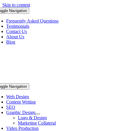
Skip to content
oggle Navigation
Frequently Asked Questions
Testimonials
Contact Us
About Us
Blog
oggle Navigation
Web Design
Content Writing
SEO
Graphic Design
Logo & Design
Marketing Collateral
Video Production