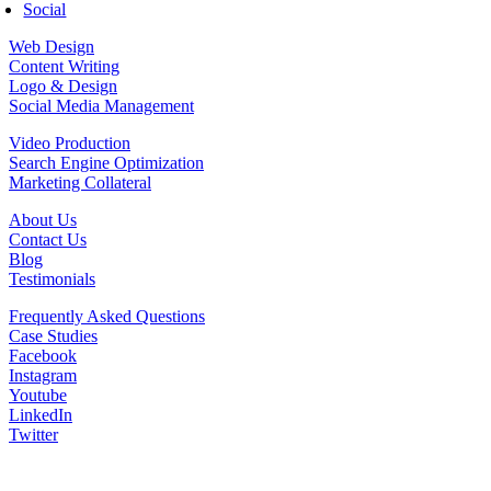
Social
Web Design
Content Writing
Logo & Design
Social Media Management
Video Production
Search Engine Optimization
Marketing Collateral
About Us
Contact Us
Blog
Testimonials
Frequently Asked Questions
Case Studies
Facebook
Instagram
Youtube
LinkedIn
Twitter