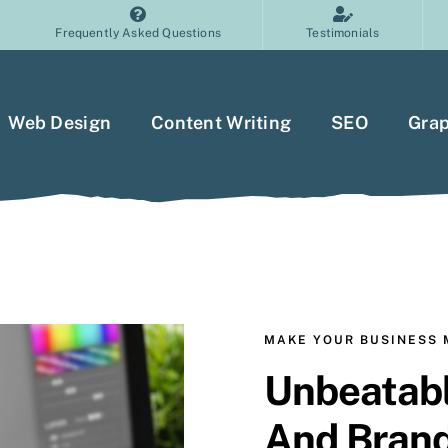
Frequently Asked Questions
Testimonials
Web Design
Content Writing
SEO
Grap
MAKE YOUR BUSINESS
Unbeatabl
And Bran