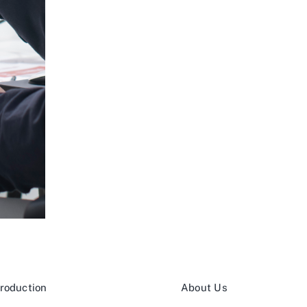
roduction
About Us