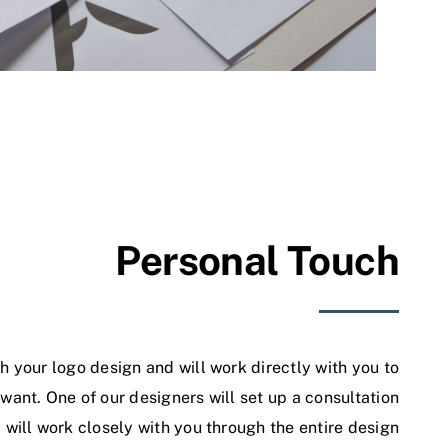
Personal Touch
h your logo design and will work directly with you to
ant. One of our designers will set up a consultation
will work closely with you through the entire design