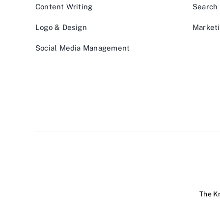
Content Writing
Search 
Logo & Design
Marketi
Social Media Management
The Kr