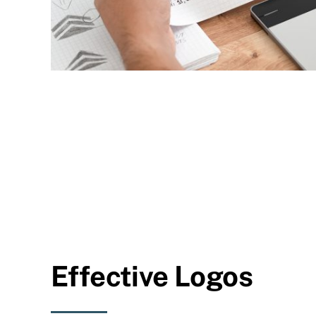
Effective Logos