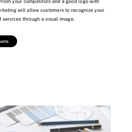
from your competitors and a good logo with
keting will allow customers to recognize your
services through a visual image.
quote