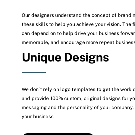
Our designers understand the concept of branding
these skills to help you achieve your vision. The 
can depend on to help drive your business forwa
memorable, and encourage more repeat business
Unique Designs
We don’t rely on logo templates to get the work 
and provide 100% custom, original designs for yo
messaging and the personality of your company. 
your business.