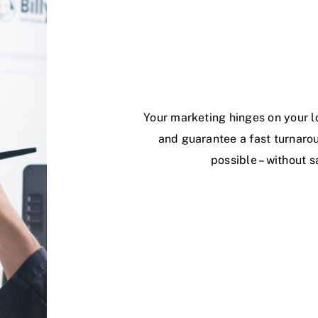
Your marketing hinges on your l
and guarantee a fast turnarou
possible – without s