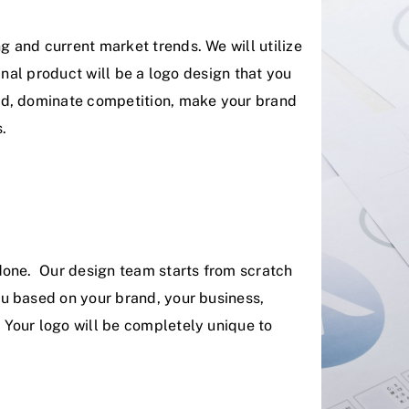
 and current market trends. We will utilize
final product will be a logo design that you
rd, dominate competition, make your brand
.
done. Our design team starts from scratch
u based on your brand, your business,
Your logo will be completely unique to