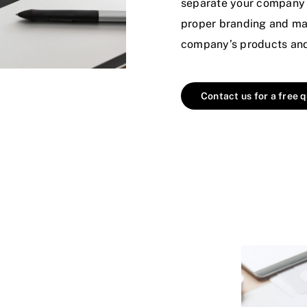
separate your company 
proper branding and mar
company’s products and 
Contact us for a free 