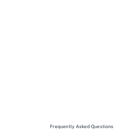
Frequently Asked Questions