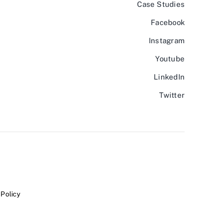
Case Studies
Facebook
Instagram
Youtube
LinkedIn
Twitter
 Policy