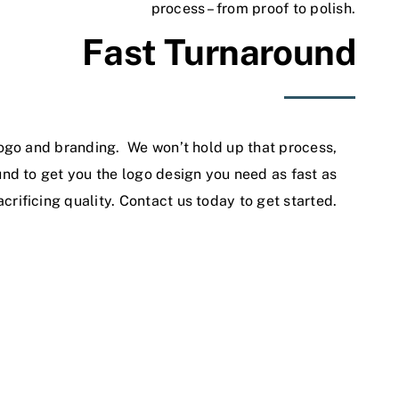
process – from proof to polish.
Fast Turnaround
ogo and branding. We won’t hold up that process,
nd to get you the logo design you need as fast as
acrificing quality.
Contact us
today to get started.