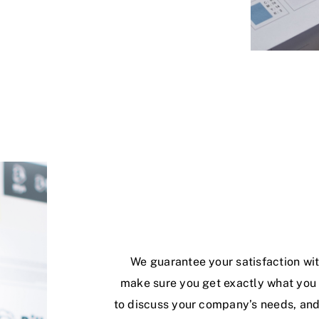
We guarantee your satisfaction wit
make sure you get exactly what you w
to discuss your company’s needs, and 