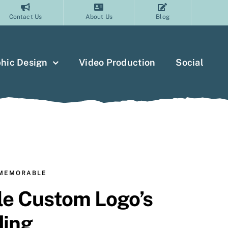
Contact Us
About Us
Blog
hic Design
Video Production
Social
 MEMORABLE
e Custom Logo’s
ding