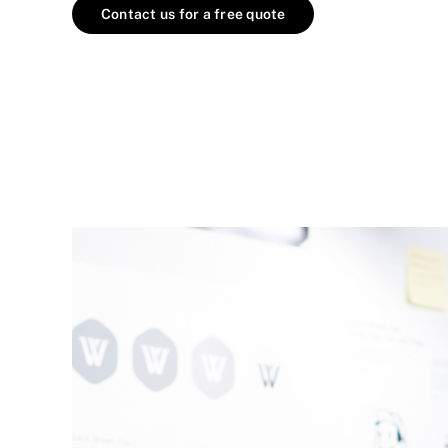
Contact us for a free quote