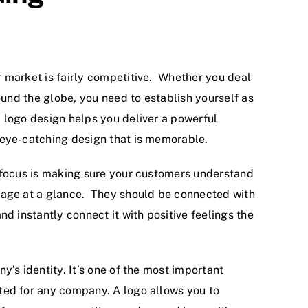
 market is fairly competitive. Whether you deal
round the globe, you need to establish yourself as
logo design helps you deliver a powerful
eye-catching design that is memorable.
 focus is making sure your customers understand
sage at a glance. They should be connected with
nd instantly connect it with positive feelings the
y’s identity. It’s one of the most important
ed for any company. A logo allows you to