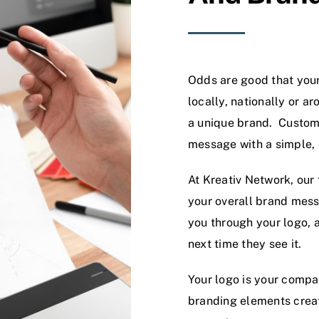
Odds are good that your
locally, nationally or a
a unique brand. Custom 
message with a simple, 
At Kreativ Network, our
your overall brand mes
you through your logo, a
next time they see it.
Your logo is your compan
branding elements creat