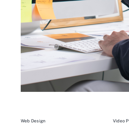
Web Design
Video P