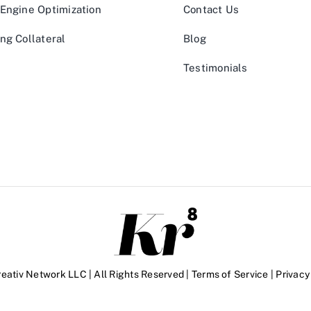
Engine Optimization
Contact Us
ng Collateral
Blog
Testimonials
eativ Network LLC | All Rights Reserved |
Terms of Service
|
Privacy