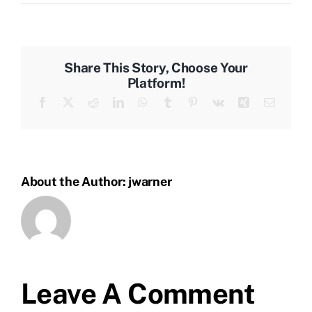
Share This Story, Choose Your
Platform!
Facebook
X
Reddit
LinkedIn
WhatsApp
Tumblr
Pinterest
Vk
Xing
Email
About the Author:
jwarner
Leave A Comment