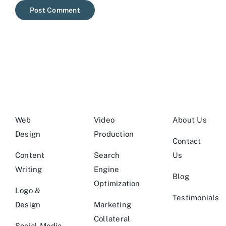
Web
Video
About Us
Design
Production
Contact
Content
Search
Us
Writing
Engine
Blog
Optimization
Logo &
Testimonials
Design
Marketing
Collateral
Social Media