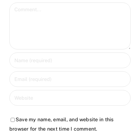
Comment
Save my name, email, and website in this
browser for the next time I comment.