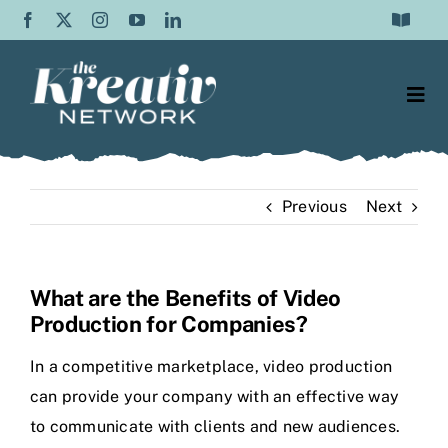
Skip
Toggle
to
Navigat
Frequently Asked Questions
content
Togg
Testimonials
Navi
Web Design
Contact Us
Previous
Next
Content Writing
About Us
SEO
Blog
What are the Benefits of Video
Production for Companies?
Graphic Design
In a competitive marketplace, video production
Video Production
can provide your company with an effective way
to communicate with clients and new audiences.
Social