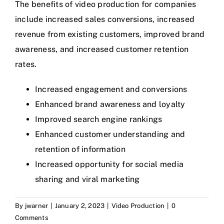
The benefits of video production for companies
include increased sales conversions, increased
revenue from existing customers, improved brand
awareness, and increased customer retention
rates.
Increased engagement and conversions
Enhanced brand awareness and loyalty
Improved search engine rankings
Enhanced customer understanding and
retention of information
Increased opportunity for social media
sharing and viral marketing
By
jwarner
|
January 2, 2023
|
Video Production
|
0
Comments