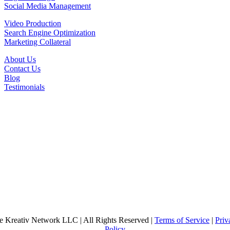
Social Media Management
Video Production
Search Engine Optimization
Marketing Collateral
About Us
Contact Us
Blog
Testimonials
e Kreativ Network LLC | All Rights Reserved |
Terms of Service
|
Priv
Policy