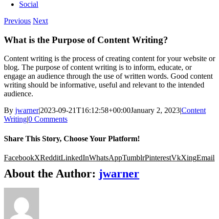
Social
Previous
Next
What is the Purpose of Content Writing?
Content writing is the process of creating content for your website or
blog. The purpose of content writing is to inform, educate, or
engage an audience through the use of written words. Good content
writing should be informative, useful and relevant to the intended
audience.
By
jwarner
|
2023-09-21T16:12:58+00:00
January 2, 2023
|
Content
Writing
|
0 Comments
Share This Story, Choose Your Platform!
Facebook
X
Reddit
LinkedIn
WhatsApp
Tumblr
Pinterest
Vk
Xing
Email
About the Author:
jwarner