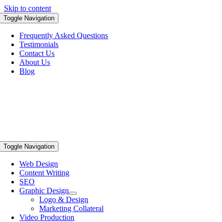
Skip to content
Toggle Navigation
Frequently Asked Questions
Testimonials
Contact Us
About Us
Blog
Toggle Navigation
Web Design
Content Writing
SEO
Graphic Design
Logo & Design
Marketing Collateral
Video Production