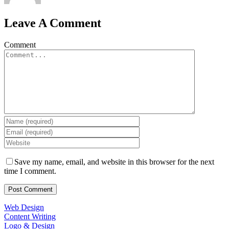
Leave A Comment
Comment
Save my name, email, and website in this browser for the next
time I comment.
Web Design
Content Writing
Logo & Design