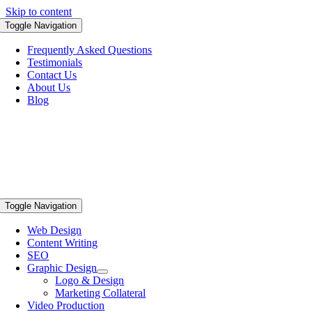
Skip to content
Toggle Navigation
Frequently Asked Questions
Testimonials
Contact Us
About Us
Blog
Toggle Navigation
Web Design
Content Writing
SEO
Graphic Design
Logo & Design
Marketing Collateral
Video Production