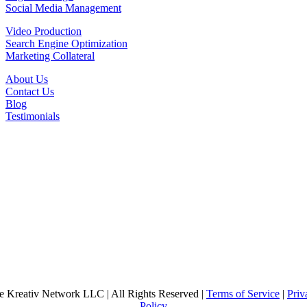
Social Media Management
Video Production
Search Engine Optimization
Marketing Collateral
About Us
Contact Us
Blog
Testimonials
e Kreativ Network LLC | All Rights Reserved |
Terms of Service
|
Priv
Policy