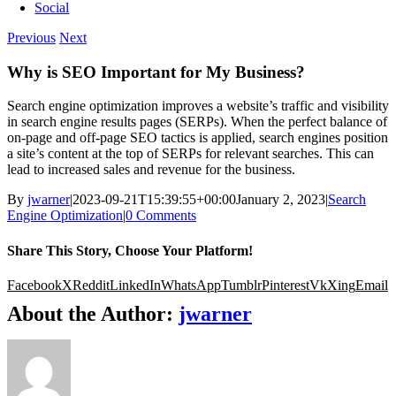
Social
Previous
Next
Why is SEO Important for My Business?
Search engine optimization improves a website’s traffic and visibility
in search engine results pages (SERPs). When the perfect balance of
on-page and off-page SEO tactics is applied, search engines position
a site’s content at the top of SERPs for relevant searches. This can
lead to increased sales and revenue for the business.
By
jwarner
|
2023-09-21T15:39:55+00:00
January 2, 2023
|
Search
Engine Optimization
|
0 Comments
Share This Story, Choose Your Platform!
Facebook
X
Reddit
LinkedIn
WhatsApp
Tumblr
Pinterest
Vk
Xing
Email
About the Author:
jwarner