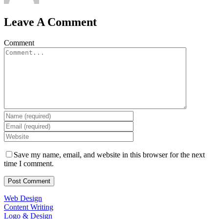
Leave A Comment
Comment
Save my name, email, and website in this browser for the next
time I comment.
Web Design
Content Writing
Logo & Design