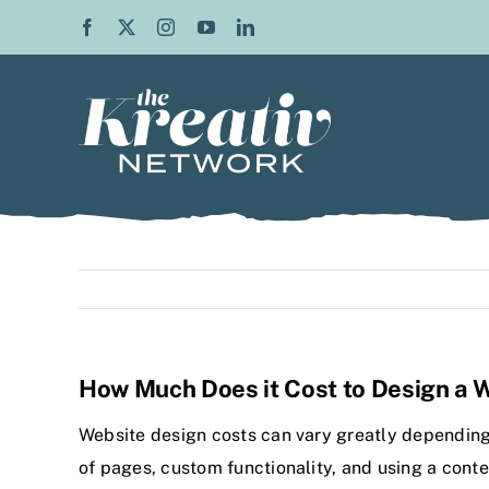
Skip
to
content
How Much Does it Cost to Design a 
Website design costs can vary greatly depending 
of pages, custom functionality, and using a con