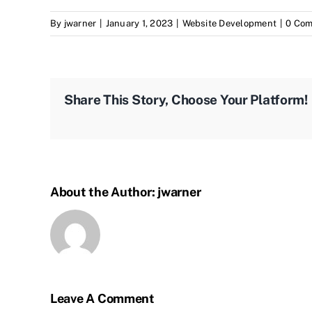
By
jwarner
|
January 1, 2023
|
Website Development
|
0 Co
Share This Story, Choose Your Platform!
About the Author:
jwarner
Leave A Comment