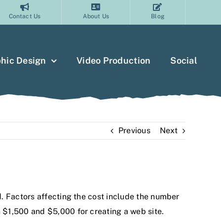
Contact Us
About Us
Blog
hic Design
Video Production
Social
Previous
Next
. Factors affecting the cost include the number
 $1,500 and $5,000 for creating a web site.