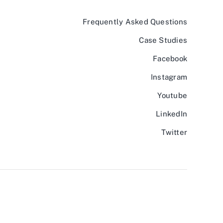
Frequently Asked Questions
Case Studies
Facebook
Instagram
Youtube
LinkedIn
Twitter