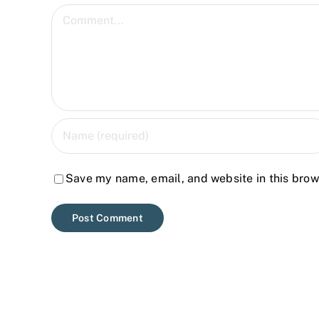
Comment
Save my name, email, and website in this brow