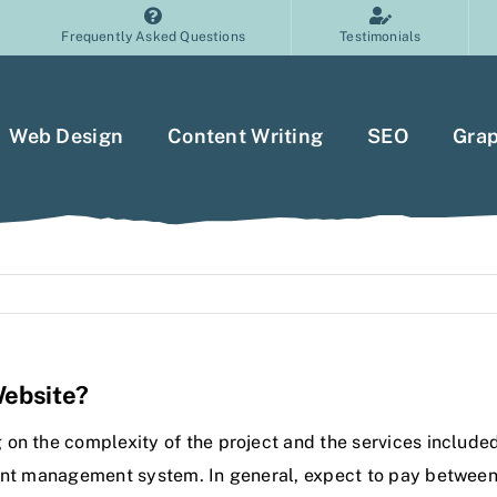
Frequently Asked Questions
Testimonials
Web Design
Content Writing
SEO
Grap
Website?
on the complexity of the project and the services included
tent management system. In general, expect to pay between