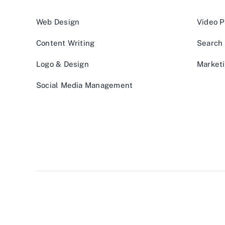
Web Design
Video P
Content Writing
Search 
Logo & Design
Marketi
Social Media Management