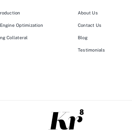
roduction
About Us
Engine Optimization
Contact Us
ng Collateral
Blog
Testimonials