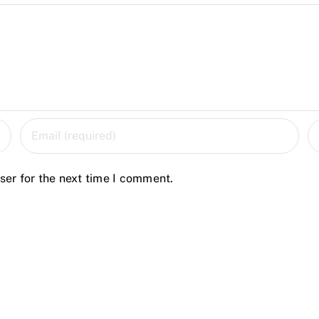
ser for the next time I comment.